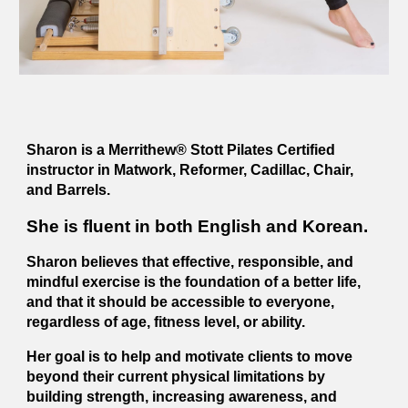
Sharon is a Merrithew® Stott Pilates Certified
instructor in Matwork, Reformer, Cadillac, Chair,
and Barrels.
She is fluent in both English and Korean.
Sharon believes that effective, responsible, and
mindful exercise is the foundation of a better life,
and that it should be accessible to everyone,
regardless of age, fitness level, or ability.
Her goal is to help and motivate clients to move
beyond their current physical limitations by
building strength, increasing awareness, and