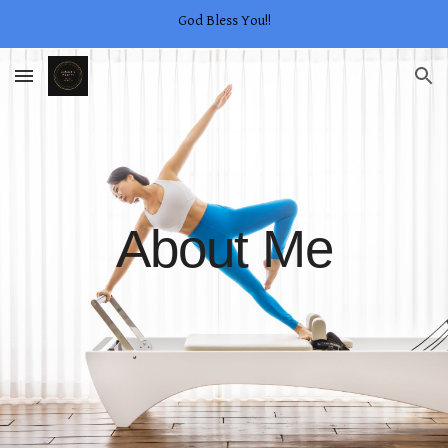
God Bless You!!
Skip to main content
Skip to navigation
About Me