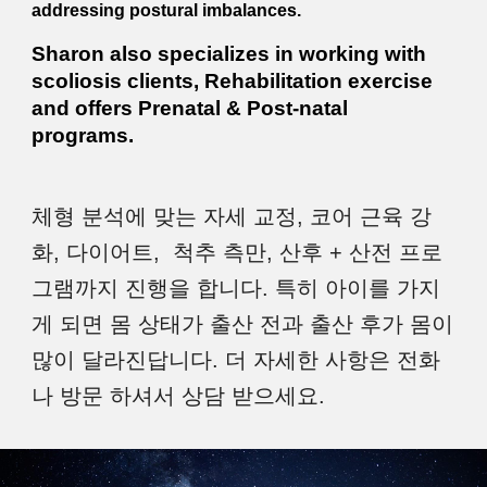
addressing postural imbalances.
Sharon also specializes in working with
scoliosis clients, Rehabilitation exercise
and offers Prenatal & Post-natal
programs.
체형 분석에 맞는 자세 교정, 코어 근육 강
화, 다이어트,
척추 측만, 산후 + 산전
프로
그램까지 진행을 합니다. 특히 아이를 가지
게 되면 몸 상태가 출산 전과 출산 후가 몸이
많이 달라진답니다. 더 자세한 사항은 전화
나 방문 하셔서 상담 받으세요.