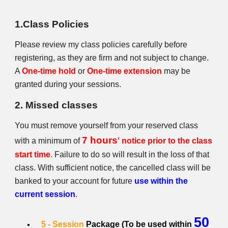
1.Class Policies
Please review my class policies carefully before
registering, as they are firm and not subject to change.
A
One-time hold
or
One-time extension
may be
granted during your sessions.
2. Missed classes
You must remove yourself from your reserved class
7 hours
with a minimum of
' notice prior to the class
start time
. Failure to do so will result in the loss of that
class. With sufficient notice, the cancelled class will be
banked to your account for future
use within the
current session
.
50
5 - Session
Package (To be used within