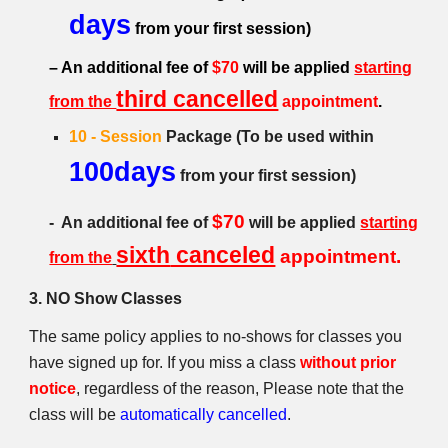
days
from your first session)
– An additional fee of
$70
will be applied
starting
third cancelled
from the
appointment
.
10 - Session
Package (
To be used within
100days
from
your first session)
$70
- An additional fee of
will b
e
appl
ied
starting
sixth
canceled
appointment.
from the
3. NO Show Classes
The same policy applies to no-shows for classes you
have signed up for. If you miss a class
without prior
notice
, regardless of the reason, Please note that the
class will be
automatically cancelled
.