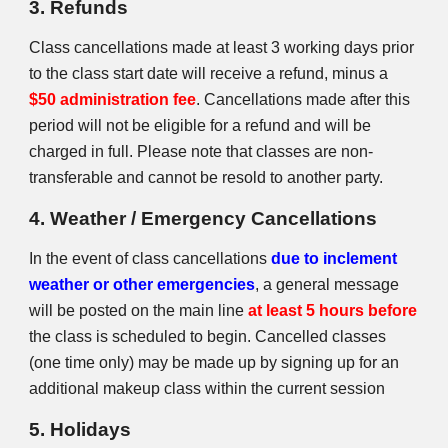
3. Refunds
Class cancellations made at least 3 working days prior
to the class start date will receive a refund, minus a
$50 administration fee
. Cancellations made after this
period will not be eligible for a refund and will be
charged in full. Please note that classes are non-
transferable and cannot be resold to another party.
4. Weather / Emergency Cancellations
In the event of class cancellations
due to inclement
weather or other emergencies
, a general message
will be posted on the main line
at least 5 hours before
the class is scheduled to begin. Cancelled classes
(one time only) may be made up by signing up for an
additional makeup class within the current session
5. Holidays