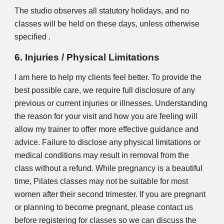
The studio observes all statutory holidays, and no
classes will be held on these days, unless otherwise
specified
.
6. Injuries / Physical Limitations
I am here to help my clients feel better. To provide the
best possible care, we require full disclosure of any
previous or current injuries or illnesses. Understanding
the reason for your visit and how you are feeling will
allow my trainer to offer more effective guidance and
advice. Failure to disclose any physical limitations or
medical conditions may result in removal from the
class without a refund. While pregnancy is a beautiful
time, Pilates classes may not be suitable for most
women after their second trimester. If you are pregnant
or planning to become pregnant, please contact us
before registering for classes so we can discuss the