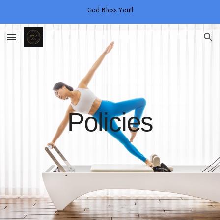
God Bless You!!
Skip to main content
Skip to navigation
Policies